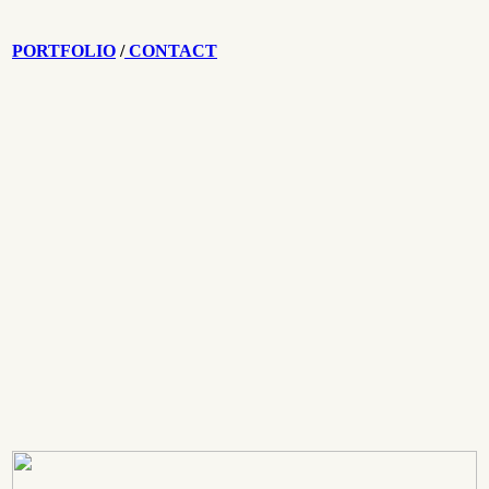
PORTFOLIO
/
CONTACT